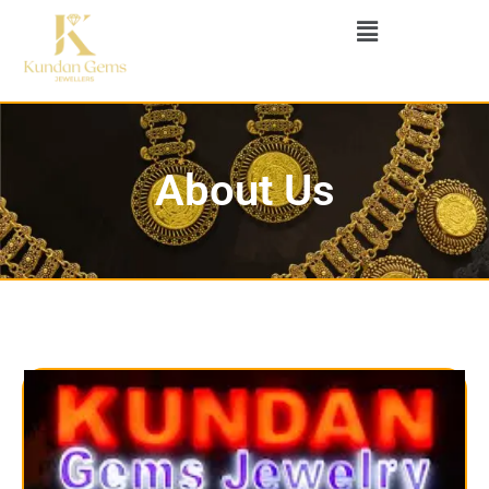
About Us