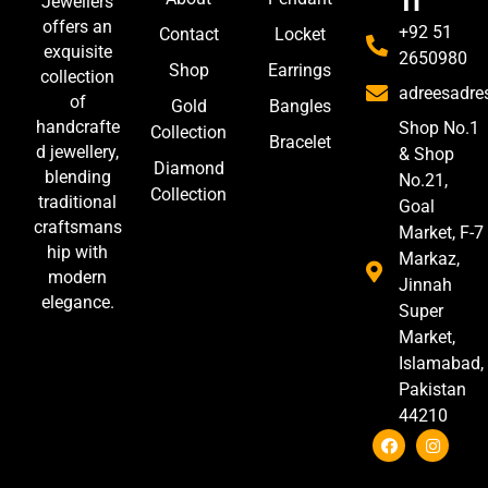
h
Jewellers
offers an
+92 51
Contact
Locket
exquisite
2650980
Shop
Earrings
collection
adreesadr
of
Gold
Bangles
handcrafte
Shop No.1
Collection
Bracelet
d jewellery,
& Shop
Diamond
blending
No.21,
Collection
traditional
Goal
craftsmans
Market, F-7
hip with
Markaz,
modern
Jinnah
elegance.
Super
Market,
Islamabad,
Pakistan
44210