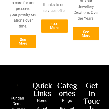
of Your
to care for and
thanks to our
Jewellery
preserve
services offer.
Creations Over
your jewelry cre
the Years.
ations over
See
time.
More
See
More
See
More
Quick
Categ
Get
Links
ories
In
Touc
Kundan
Home
Rings
Gems
About
Pendant