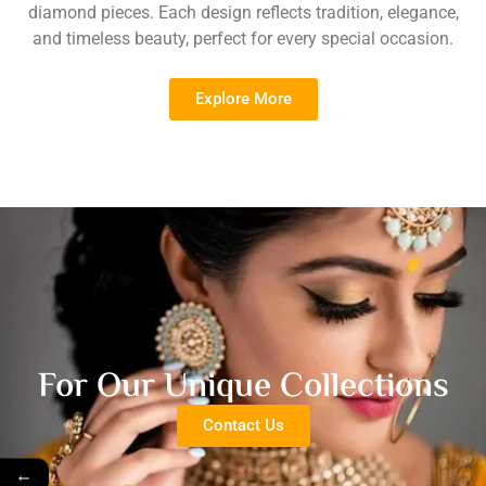
diamond pieces. Each design reflects tradition, elegance,
and timeless beauty, perfect for every special occasion.
Explore More
For Our Unique Collections
Contact Us
←