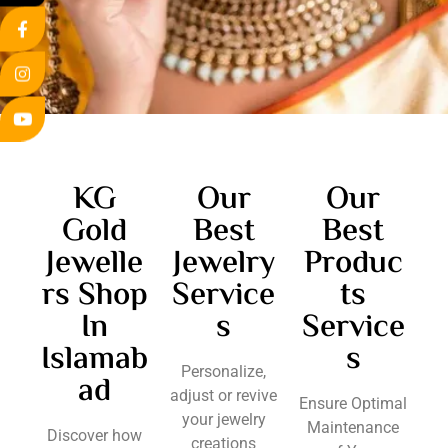
KG
Our
Our
Gold
Best
Best
Jewelle
Jewelry
Produc
rs Shop
Service
ts
In
s
Service
Islamab
s
Personalize,
ad
adjust or revive
Ensure Optimal
your jewelry
Maintenance
Discover how
creations