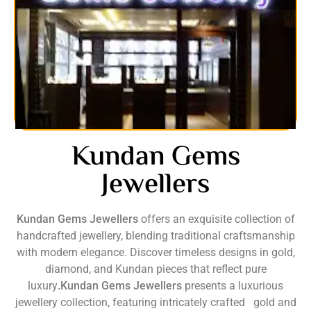
Kundan Gems
Jewellers
Kundan Gems Jewellers
offers an exquisite collection of
handcrafted jewellery, blending traditional craftsmanship
with modern elegance. Discover timeless designs in gold,
diamond, and Kundan pieces that reflect pure
luxury
.Kundan Gems Jewellers
presents a luxurious
jewellery collection, featuring intricately crafted gold and