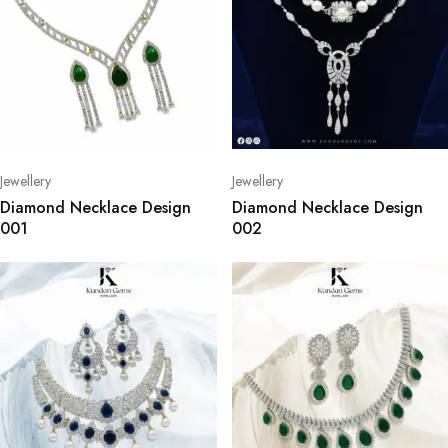
Jewellery
Jewellery
Diamond Necklace Design
Diamond Necklace Design
001
002