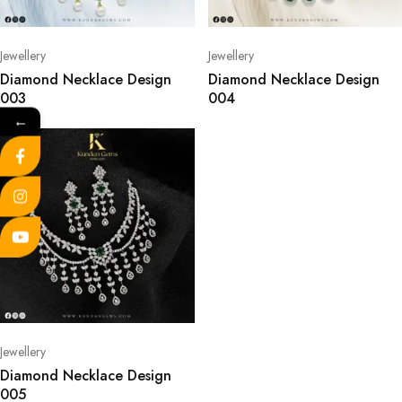
Jewellery
Jewellery
Diamond Necklace Design
Diamond Necklace Design
003
004
←
Jewellery
Diamond Necklace Design
005