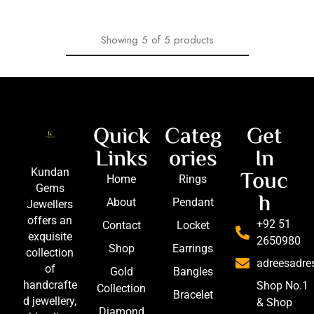
Showing
5
of
5
products
Quick
Categ
Get
Links
ories
In
Touc
Kundan
Home
Rings
Gems
h
About
Pendant
Jewellers
offers an
+92 51
Contact
Locket
exquisite
2650980
Shop
Earrings
collection
adreesadr
of
Gold
Bangles
handcrafte
Shop No.1
Collection
Bracelet
d jewellery,
& Shop
Diamond