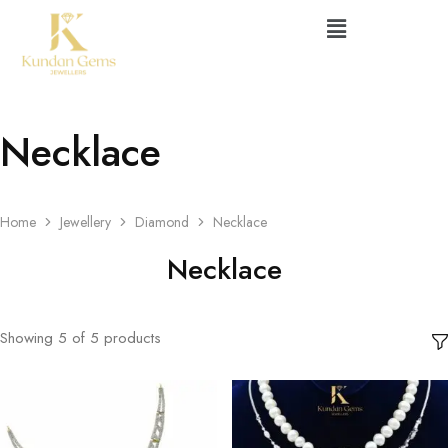
Necklace
Home
Jewellery
Diamond
Necklace
Necklace
Showing
5
of
5
products