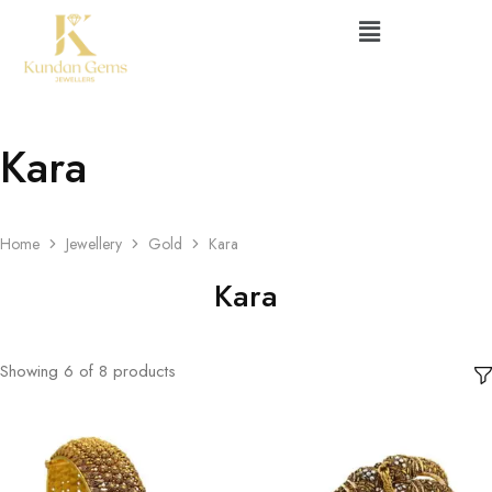
Kara
Home
Jewellery
Gold
Kara
Kara
Showing
6
of
8
products