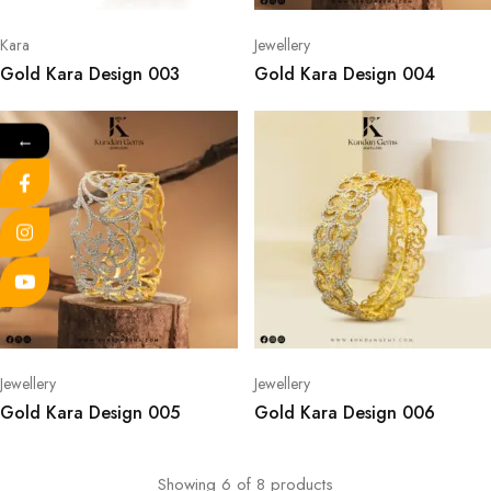
Kara
Jewellery
Gold Kara Design 003
Gold Kara Design 004
←
Jewellery
Jewellery
Gold Kara Design 005
Gold Kara Design 006
Showing
6
of
8
products