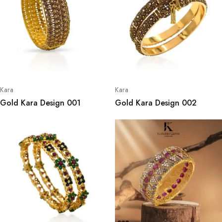
Kara
Kara
Gold Kara Design 001
Gold Kara Design 002