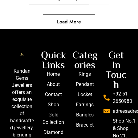
Load More
Quick
Categ
Get
Links
ories
In
Touc
Kundan
Home
Rings
Gems
h
About
Pendant
Jewellers
offers an
+92 51
Contact
Locket
exquisite
2650980
Shop
Earrings
collection
adreesadr
of
Gold
Bangles
handcrafte
Shop No.1
Collection
Bracelet
d jewellery,
& Shop
Diamond
blending
No.21,