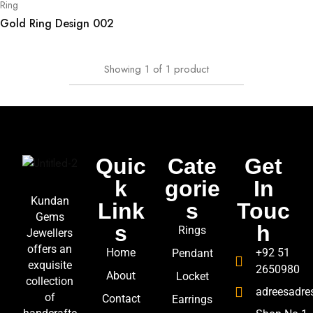
Ring
Gold Ring Design 002
Showing
1
of
1
product
Quic
Cate
Get
k
gorie
In
Kundan
Link
s
Touc
Gems
s
h
Rings
Jewellers
offers an
Home
+92 51
Pendant
exquisite
2650980
About
Locket
collection
adreesadr
of
Contact
Earrings