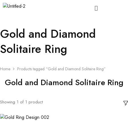
Gold and Diamond
Solitaire Ring
Home
Products tagged “Gold and Diamond Solitaire Ring”
Gold and Diamond Solitaire Ring
Showing
1
of
1
product