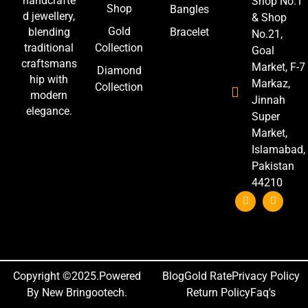
handcrafte
Shop No.1
Shop
Bangles
d jewellery,
& Shop
Gold
blending
Bracelet
No.21,
traditional
Collection
Goal
craftsmans
Market, F-7
Diamond
hip with
Markaz,
Collection
modern
Jinnah
elegance.
Super
Market,
Islamabad,
Pakistan
44210
Copyright ©2025.Powered
Blog
Gold Rate
Privacy Policy
By New Bringootech.
Return Policy
Faq's