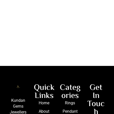
Quick
Categ
Get
Links
ories
In
Touc
Kundan
Home
Rings
Gems
h
About
Pendant
Jewellers