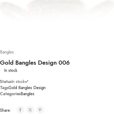
Bangles
Gold Bangles Design 006
In stock
Status
In stock
Tags
Gold Bangles Design
Categories
Bangles
Share: