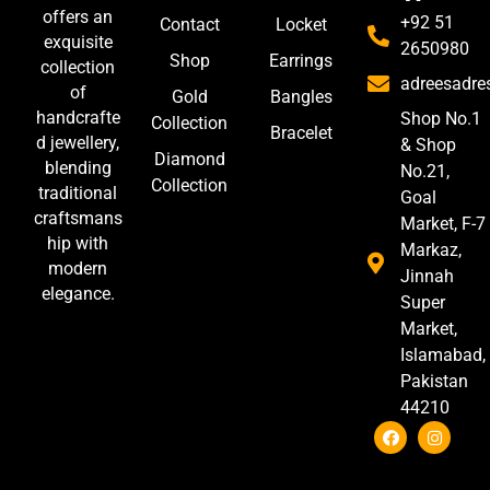
offers an
+92 51
Contact
Locket
exquisite
2650980
Shop
Earrings
collection
adreesadr
of
Gold
Bangles
handcrafte
Shop No.1
Collection
Bracelet
d jewellery,
& Shop
Diamond
blending
No.21,
Collection
traditional
Goal
craftsmans
Market, F-7
hip with
Markaz,
modern
Jinnah
elegance.
Super
Market,
Islamabad,
Pakistan
44210