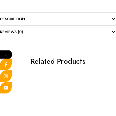
DESCRIPTION
REVIEWS (0)
←
Related Products