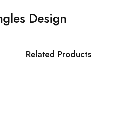
ngles Design
Related Products