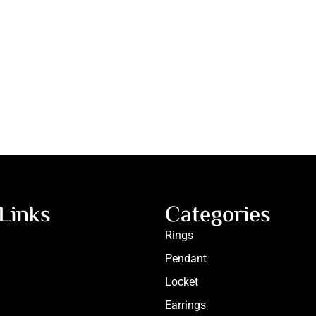
Links
Categories
Rings
Pendant
Locket
Earrings