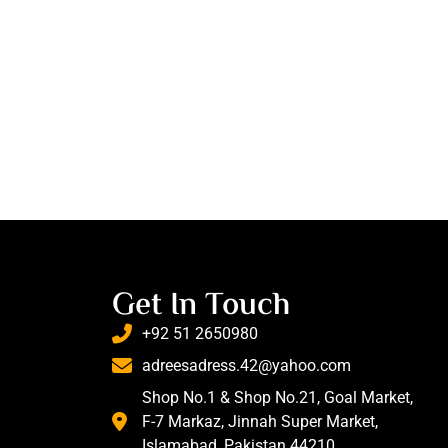
Get In Touch
+92 51 2650980
adreesadress.42@yahoo.com
Shop No.1 & Shop No.21, Goal Market,
F-7 Markaz, Jinnah Super Market,
Islamabad, Pakistan 44210