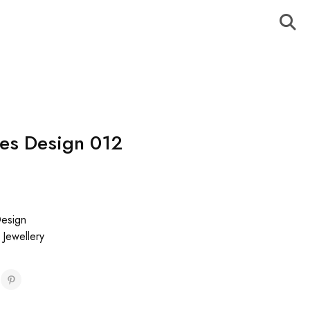
es Design 012
esign
,
Jewellery