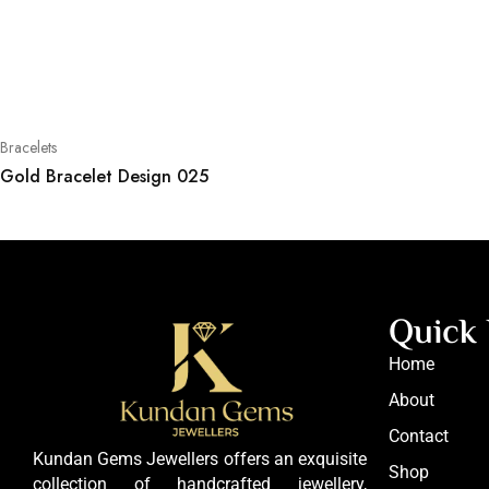
Bracelets
Gold Bracelet Design 025
Quick 
Home
About
Contact
Kundan Gems Jewellers offers an exquisite
Shop
collection of handcrafted jewellery,