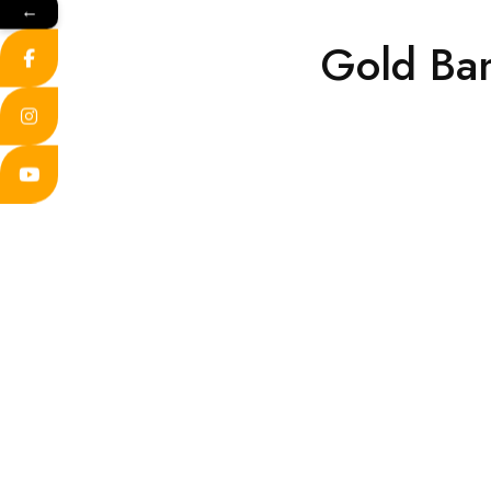
←
Gold Ba