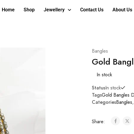
Home
Shop
Jewellery
Contact Us
About Us
Bangles
Gold Bangl
In stock
Status
In stock
Tags
Gold Bangles D
Categories
Bangles
Share: