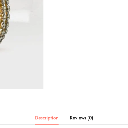
Description
Reviews (0)