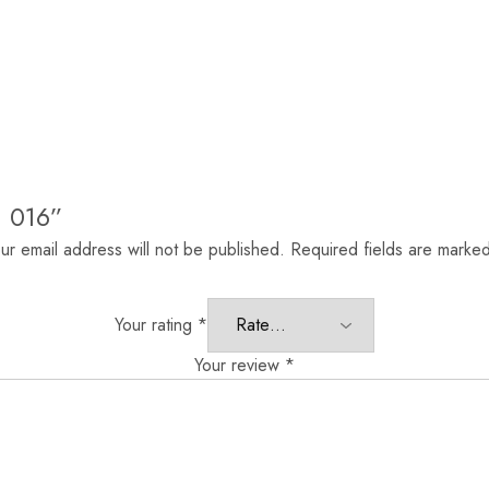
n 016”
ur email address will not be published.
Required fields are marke
Your rating
*
Your review
*