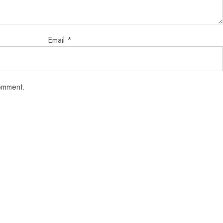
Email
*
comment.