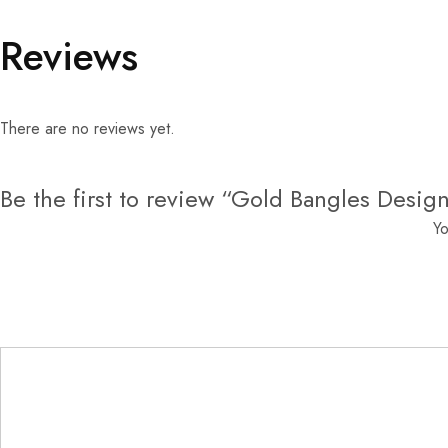
Reviews
There are no reviews yet.
Be the first to review “Gold Bangles Desig
Yo