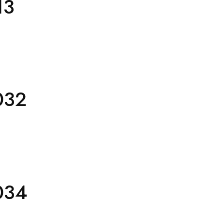
13
032
034