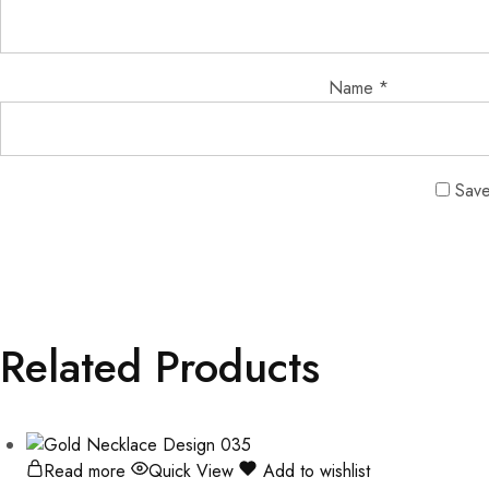
Name
*
Save
Related Products
Read more
Quick View
Add to wishlist