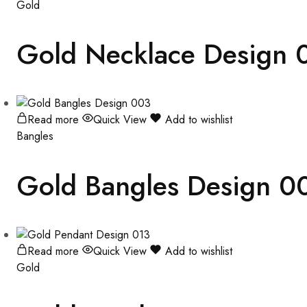
Gold
Gold Necklace Design 
Read more
Quick View
Add to wishlist
Bangles
Gold Bangles Design 0
Read more
Quick View
Add to wishlist
Gold