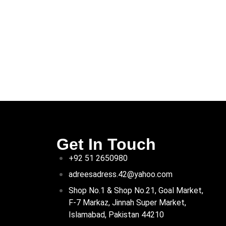
Get In Touch
+92 51 2650980
adreesadress.42@yahoo.com
Shop No.1 & Shop No.21, Goal Market,
F-7 Markaz, Jinnah Super Market,
Islamabad, Pakistan 44210