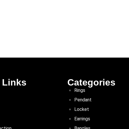
 Links
Categories
Rings
Pendant
Locket
Earrings
ection
Bangles