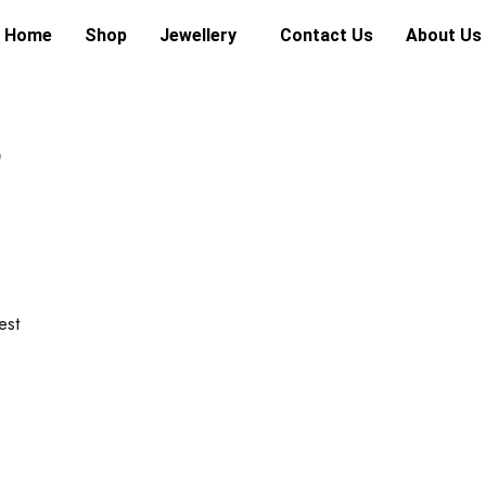
Home
Shop
Jewellery
Contact Us
About Us
6
est