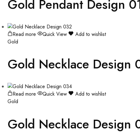
Gold Pendant Design 0
Read more
Quick View
Add to wishlist
Gold
Gold Necklace Design 
Read more
Quick View
Add to wishlist
Gold
Gold Necklace Design 