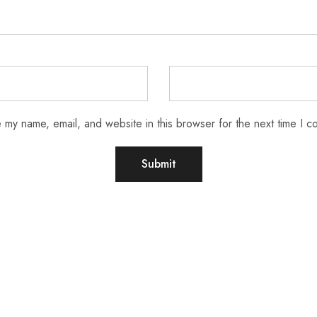
 my name, email, and website in this browser for the next time I 