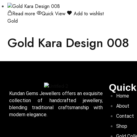
Read more
Quick View
Add to wishlist
Gold
Gold Kara Design 008
Quick
Kundan Gems Jewellers offers an exquisite
Home
collection of handcrafted jewellery,
About
blending traditional craftsmanship with
modern elegance.
Contact
Shop
Gold Coll