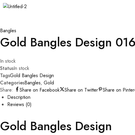
Bangles
Gold Bangles Design 01
In stock
Status
In stock
Tags
Gold Bangles Design
Categories
Bangles
,
Gold
Share:
Share on Facebook
Share on Twitter
Share on Pinter
Description
Reviews (0)
Gold Bangles Design