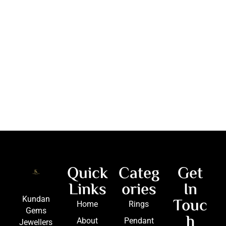
Quick
Categ
Get
Links
ories
In
Touc
Kundan
Home
Rings
Gems
h
About
Pendant
Jewellers