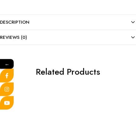
DESCRIPTION
REVIEWS (0)
←
Related Products