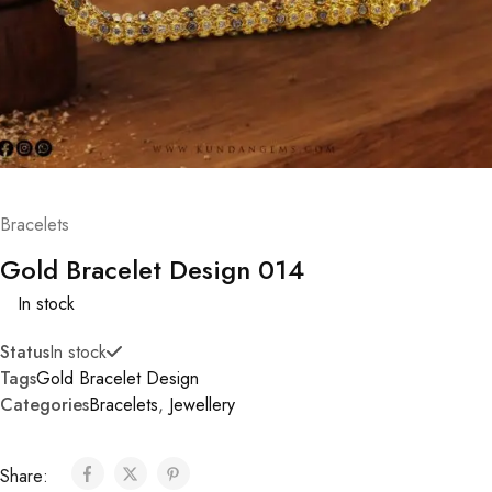
Bracelets
Gold Bracelet Design 014
In stock
Status
In stock
Tags
Gold Bracelet Design
Categories
Bracelets
,
Jewellery
Share: