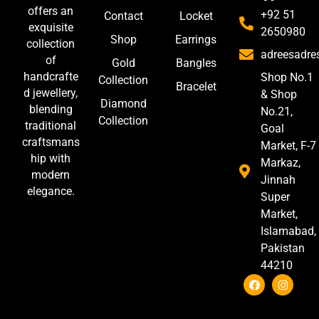
offers an
+92 51
Contact
Locket
exquisite
2650980
Shop
Earrings
collection
adreesadr
of
Gold
Bangles
handcrafte
Shop No.1
Collection
Bracelet
d jewellery,
& Shop
Diamond
blending
No.21,
Collection
traditional
Goal
craftsmans
Market, F-7
hip with
Markaz,
modern
Jinnah
elegance.
Super
Market,
Islamabad,
Pakistan
44210