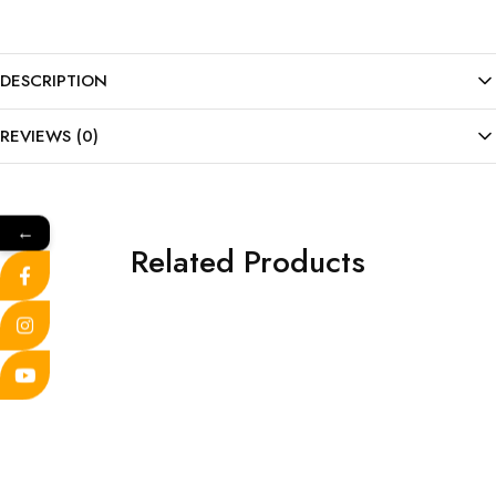
DESCRIPTION
REVIEWS (0)
←
Related Products