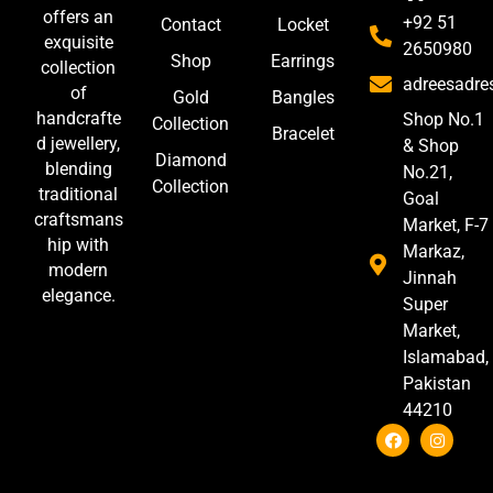
offers an
+92 51
Contact
Locket
exquisite
2650980
Shop
Earrings
collection
adreesadr
of
Gold
Bangles
handcrafte
Shop No.1
Collection
Bracelet
d jewellery,
& Shop
Diamond
blending
No.21,
Collection
traditional
Goal
craftsmans
Market, F-7
hip with
Markaz,
modern
Jinnah
elegance.
Super
Market,
Islamabad,
Pakistan
44210