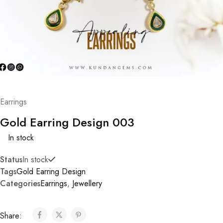
Earrings
Gold Earring Design 003
In stock
Status
In stock
Tags
Gold Earring Design
Categories
Earrings
,
Jewellery
Share: