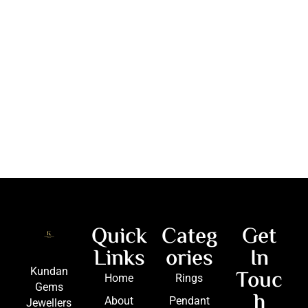
Quick
Categ
Get
Links
ories
In
Touc
Kundan
Home
Rings
Gems
h
About
Pendant
Jewellers