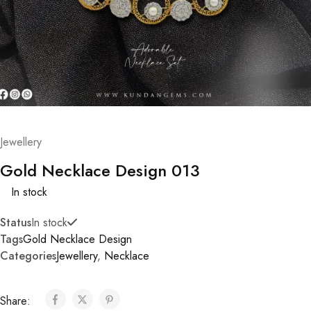
Jewellery
Gold Necklace Design 013
In stock
Status
In stock
Tags
Gold Necklace Design
Categories
Jewellery
,
Necklace
Share: