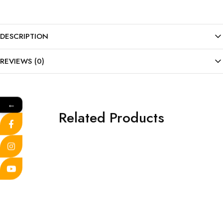
DESCRIPTION
REVIEWS (0)
←
Related Products