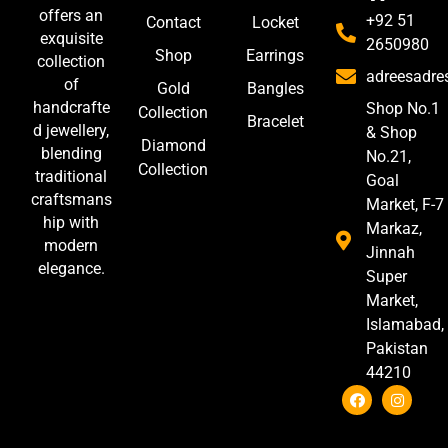
offers an
+92 51
Contact
Locket
exquisite
2650980
Shop
Earrings
collection
adreesadr
of
Gold
Bangles
handcrafte
Shop No.1
Collection
Bracelet
d jewellery,
& Shop
Diamond
blending
No.21,
Collection
traditional
Goal
craftsmans
Market, F-7
hip with
Markaz,
modern
Jinnah
elegance.
Super
Market,
Islamabad,
Pakistan
44210