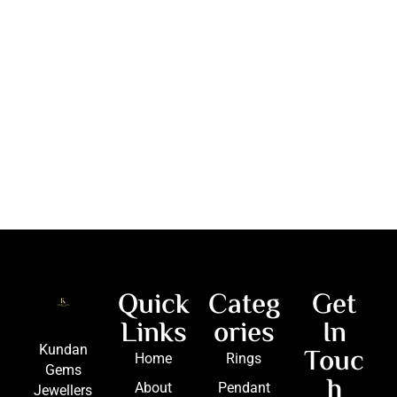
Quick
Categ
Get
Links
ories
In
Touc
Kundan
Home
Rings
Gems
h
About
Pendant
Jewellers