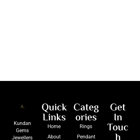
Quick
Categ
Get
Links
ories
In
Touc
Kundan
Home
Rings
Gems
h
About
Pendant
Jewellers