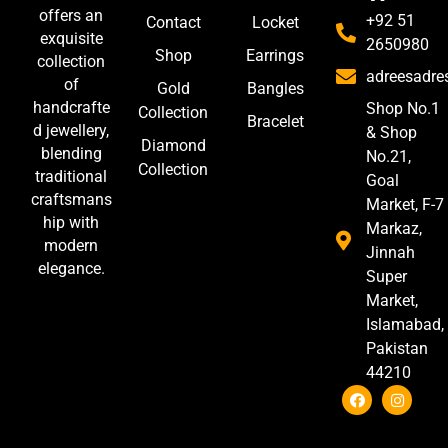
offers an
+92 51
Contact
Locket
exquisite
2650980
Shop
Earrings
collection
adreesadr
of
Gold
Bangles
handcrafte
Shop No.1
Collection
Bracelet
d jewellery,
& Shop
Diamond
blending
No.21,
Collection
traditional
Goal
craftsmans
Market, F-7
hip with
Markaz,
modern
Jinnah
elegance.
Super
Market,
Islamabad,
Pakistan
44210