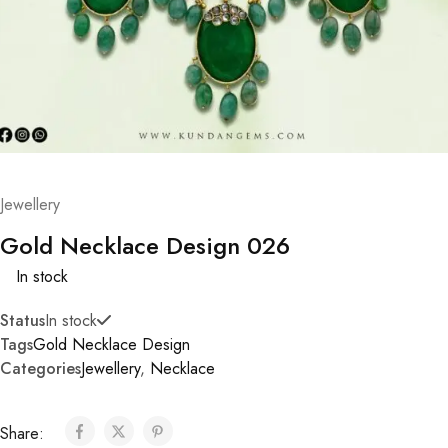
Jewellery
Gold Necklace Design 026
In stock
Status
In stock
Tags
Gold Necklace Design
Categories
Jewellery
,
Necklace
Share: