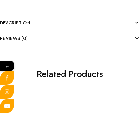
DESCRIPTION
REVIEWS (0)
←
Related Products