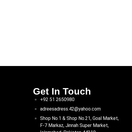
Get In Touch
+92 51 2650980
adreesadress.42@yahoo.com
Shop No.1 & Shop No.21, Goal Market,
F-7 Markaz, Jinnah Super Market,