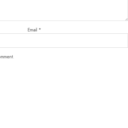
Email
*
comment.