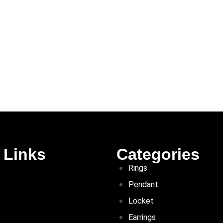
 Links
Categories
Rings
Pendant
Locket
Earrings