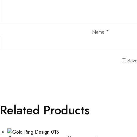
Name
*
Save
Related Products