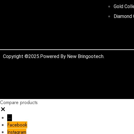
Gold Coll
Diamond 
Copyright ©2025.Powered By New Bringootech.
Compare products
←
Facebook
Instagram