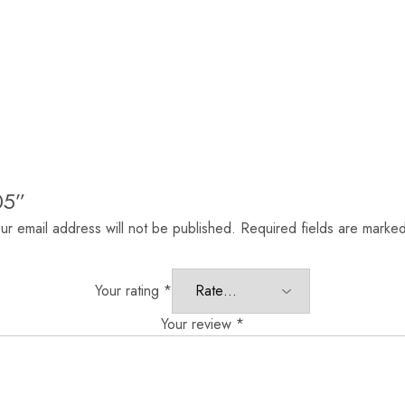
05”
ur email address will not be published.
Required fields are marke
Your rating
*
Your review
*