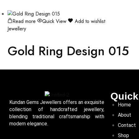
Read more
Quick View
Add to wishlist
Jewellery
Gold Ring Design 015
Quick
Kundan Gems Jewellers offers an exquisite
Home
collection of handcrafted jewellery,
About
blending traditional craftsmanship with
modern elegance.
Contact
Shop