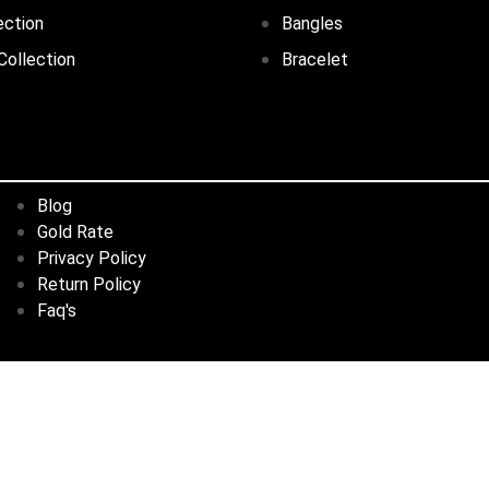
ection
Bangles
Collection
Bracelet
Blog
Gold Rate
Privacy Policy
Return Policy
Faq's