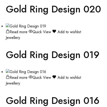
Gold Ring Design 020
Read more
Quick View
Add to wishlist
Jewellery
Gold Ring Design 019
Read more
Quick View
Add to wishlist
Jewellery
Gold Ring Design 016