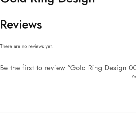
Reviews
There are no reviews yet.
Be the first to review “Gold Ring Design 0
Yo