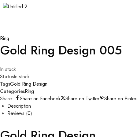
Ring
Gold Ring Design 005
In stock
Status
In stock
Tags
Gold Ring Design
Categories
Ring
Share:
Share on Facebook
Share on Twitter
Share on Pinter
Description
Reviews (0)
Gold Ring Design