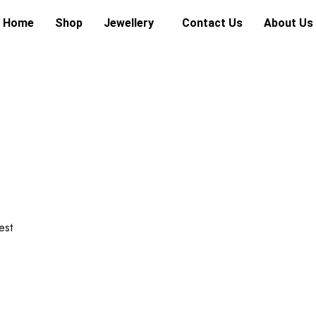
Home
Shop
Jewellery
Contact Us
About Us
est