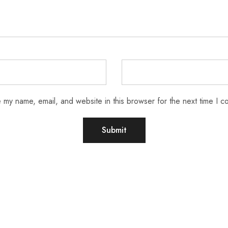
 my name, email, and website in this browser for the next time I 