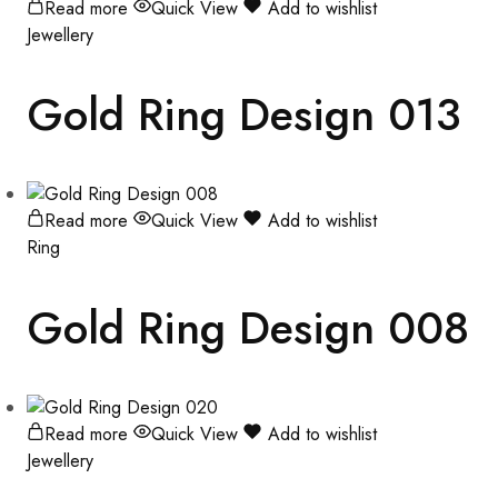
Read more
Quick View
Add to wishlist
Jewellery
Gold Ring Design 013
Read more
Quick View
Add to wishlist
Ring
Gold Ring Design 008
Read more
Quick View
Add to wishlist
Jewellery