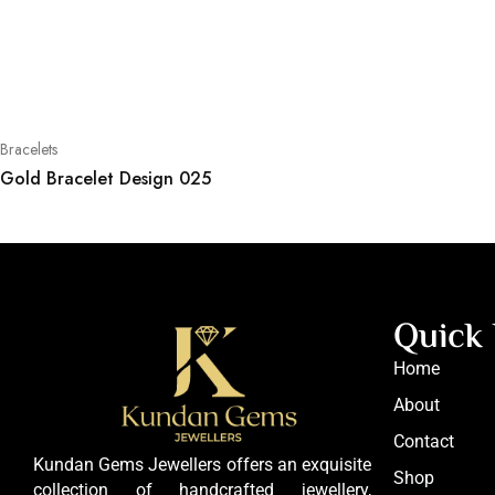
Bracelets
Gold Bracelet Design 025
Quick 
Home
About
Contact
Kundan Gems Jewellers offers an exquisite
Shop
collection of handcrafted jewellery,