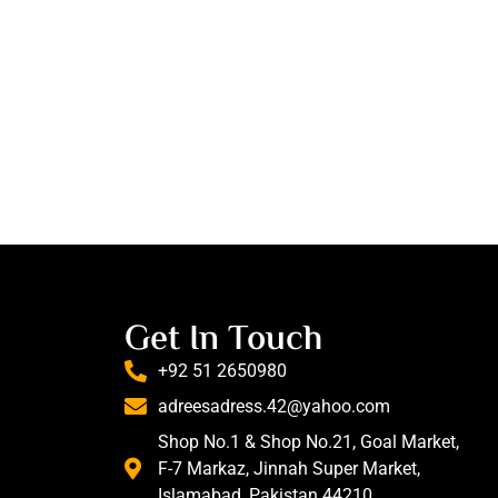
Get In Touch
+92 51 2650980
adreesadress.42@yahoo.com
Shop No.1 & Shop No.21, Goal Market,
F-7 Markaz, Jinnah Super Market,
Islamabad, Pakistan 44210