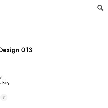
Design 013
gn
,
Ring