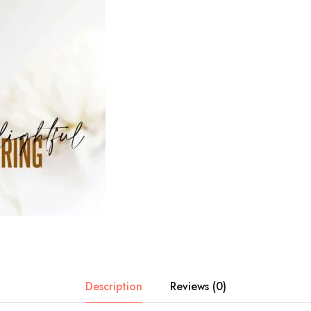
Description
Reviews (0)