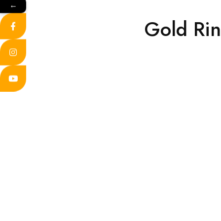
←
Gold Ri