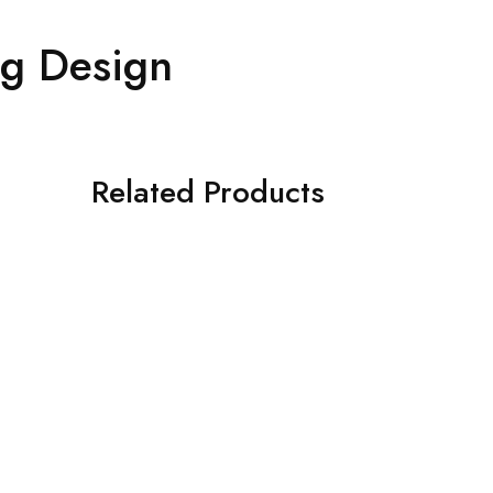
ng Design
Related Products