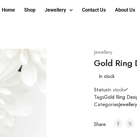
Home
Shop
Jewellery
Contact Us
About Us
Jewellery
Gold Ring 
In stock
Status
In stock
Tags
Gold Ring Desi
Categories
Jewellery
Share: