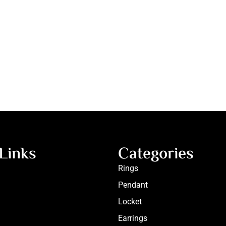
Links
Categories
Rings
Pendant
Locket
Earrings