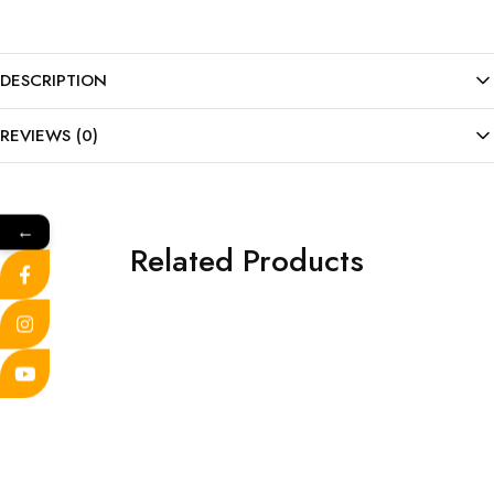
DESCRIPTION
REVIEWS (0)
←
Related Products