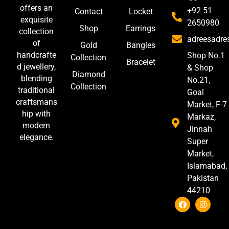
offers an
+92 51
Contact
Locket
exquisite
2650980
Shop
Earrings
collection
adreesadr
of
Gold
Bangles
handcrafte
Shop No.1
Collection
Bracelet
d jewellery,
& Shop
Diamond
blending
No.21,
Collection
traditional
Goal
craftsmans
Market, F-7
hip with
Markaz,
modern
Jinnah
elegance.
Super
Market,
Islamabad,
Pakistan
44210