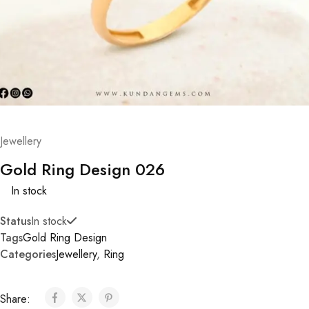
Jewellery
Gold Ring Design 026
In stock
Status
In stock
Tags
Gold Ring Design
Categories
Jewellery
,
Ring
Share: