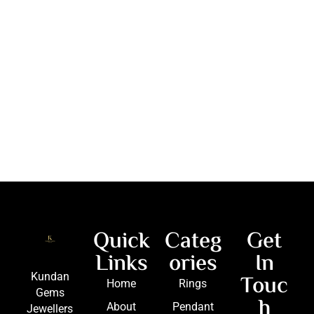
Quick
Categ
Get
Links
ories
In
Touc
Kundan
Home
Rings
Gems
h
About
Pendant
Jewellers