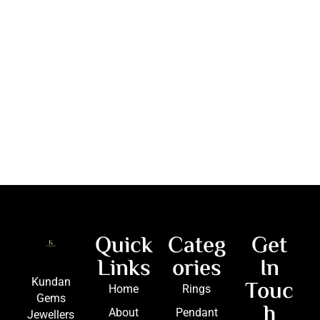
Quick
Categ
Get
Links
ories
In
Touc
Kundan
Home
Rings
Gems
h
About
Pendant
Jewellers