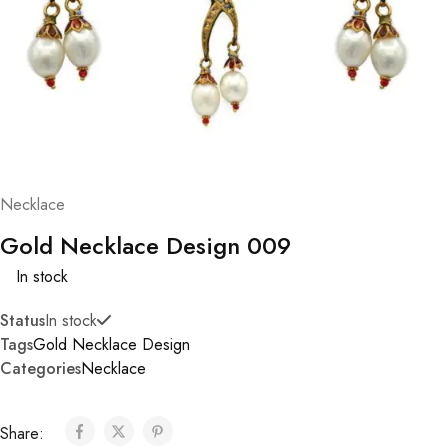
Necklace
Gold Necklace Design 009
In stock
Status
In stock
Tags
Gold Necklace Design
Categories
Necklace
Share: