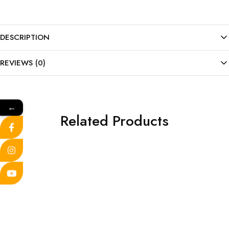
DESCRIPTION
REVIEWS (0)
←
Related Products