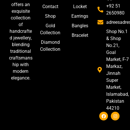
offers an
+92 51
Contact
Locket
exquisite
2650980
Shop
Earrings
collection
adreesadr
of
Gold
Bangles
handcrafte
Shop No.1
Collection
Bracelet
d jewellery,
& Shop
Diamond
blending
No.21,
Collection
traditional
Goal
craftsmans
Market, F-7
hip with
Markaz,
modern
Jinnah
elegance.
Super
Market,
Islamabad,
Pakistan
44210