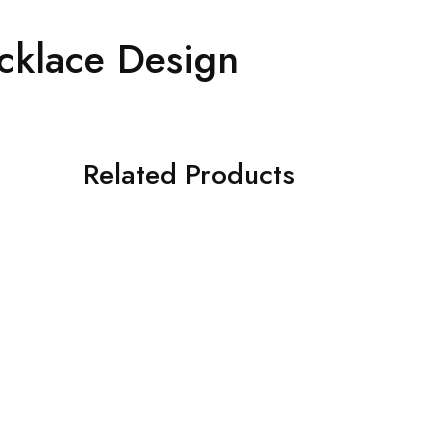
cklace Design
Related Products