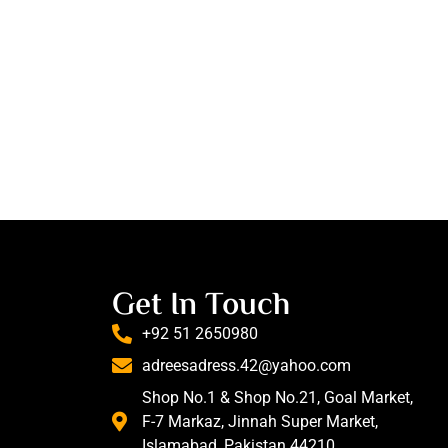
Get In Touch
+92 51 2650980
adreesadress.42@yahoo.com
Shop No.1 & Shop No.21, Goal Market,
F-7 Markaz, Jinnah Super Market,
Islamabad, Pakistan 44210