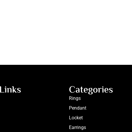
Links
Categories
Rings
Pendant
Locket
Earrings