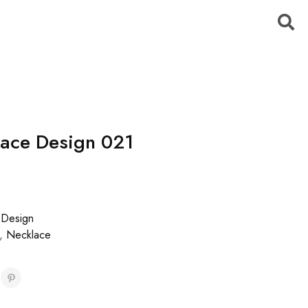
ace Design 021
 Design
,
Necklace