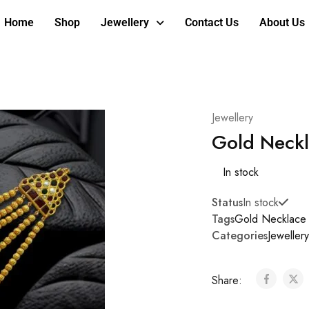
Home
Shop
Jewellery
Contact Us
About Us
Jewellery
Gold Neckl
In stock
Status
In stock
Tags
Gold Necklace
Categories
Jewellery
Share: