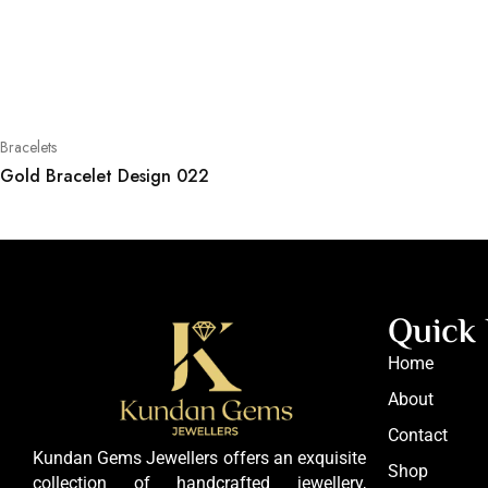
Bracelets
Gold Bracelet Design 022
Quick 
Home
About
Contact
Kundan Gems Jewellers offers an exquisite
Shop
collection of handcrafted jewellery,