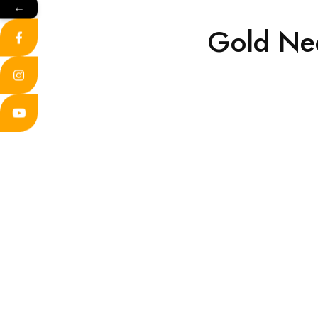
←
Gold Ne