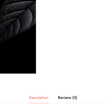
Description
Reviews (0)