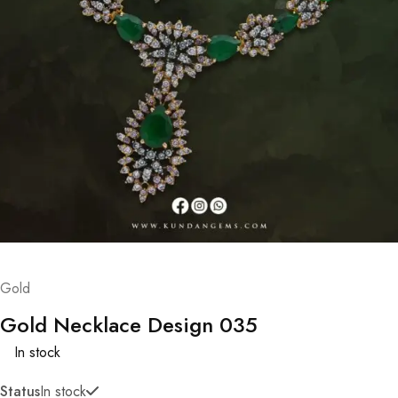
Gold
Gold Necklace Design 035
In stock
Status
In stock