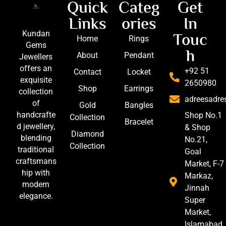
Quick
Categ
Get
Links
ories
In
Touc
Kundan
Home
Rings
Gems
h
About
Pendant
Jewellers
offers an
+92 51
Contact
Locket
exquisite
2650980
Shop
Earrings
collection
adreesadr
of
Gold
Bangles
handcrafte
Shop No.1
Collection
Bracelet
d jewellery,
& Shop
Diamond
blending
No.21,
Collection
traditional
Goal
craftsmans
Market, F-7
hip with
Markaz,
modern
Jinnah
elegance.
Super
Market,
Islamabad,