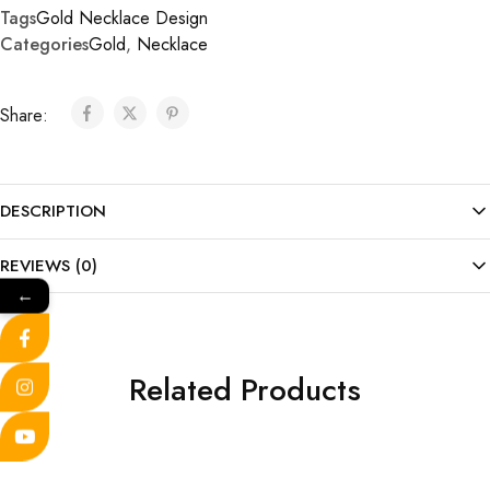
Tags
Gold Necklace Design
Categories
Gold
,
Necklace
Share:
DESCRIPTION
REVIEWS (0)
←
Related Products