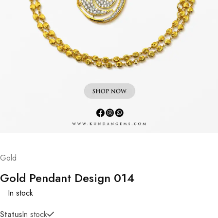
Gold
Gold Pendant Design 014
In stock
Status
In stock