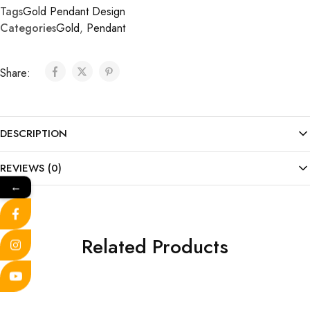
Tags
Gold Pendant Design
Categories
Gold
,
Pendant
Share:
DESCRIPTION
REVIEWS (0)
←
Related Products