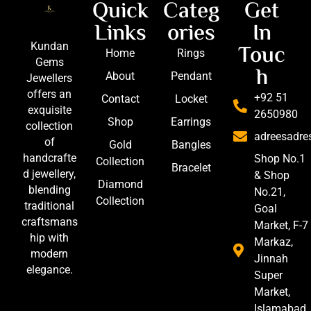
Quick
Categ
Get
Links
ories
In
Touc
Kundan
Home
Rings
Gems
h
About
Pendant
Jewellers
offers an
+92 51
Contact
Locket
exquisite
2650980
Shop
Earrings
collection
adreesadr
of
Gold
Bangles
handcrafte
Shop No.1
Collection
Bracelet
d jewellery,
& Shop
Diamond
blending
No.21,
Collection
traditional
Goal
craftsmans
Market, F-7
hip with
Markaz,
modern
Jinnah
elegance.
Super
Market,
Islamabad,