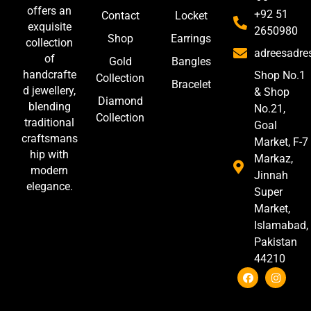
offers an
+92 51
Contact
Locket
exquisite
2650980
Shop
Earrings
collection
adreesadr
of
Gold
Bangles
handcrafte
Shop No.1
Collection
Bracelet
d jewellery,
& Shop
Diamond
blending
No.21,
Collection
traditional
Goal
craftsmans
Market, F-7
hip with
Markaz,
modern
Jinnah
elegance.
Super
Market,
Islamabad,
Pakistan
44210