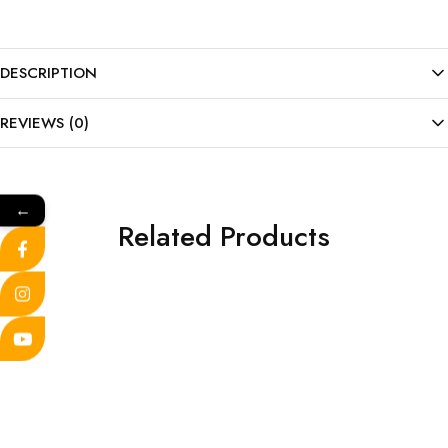
DESCRIPTION
REVIEWS (0)
←
Related Products