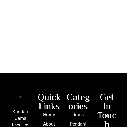
Quick
Categ
Get
Links
ories
In
Touc
Kundan
Home
Rings
Gems
h
About
Pendant
Jewellers