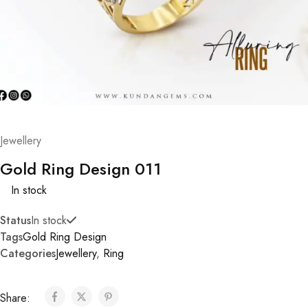
Jewellery
Gold Ring Design 011
In stock
Status
In stock
Tags
Gold Ring Design
Categories
Jewellery
,
Ring
Share: