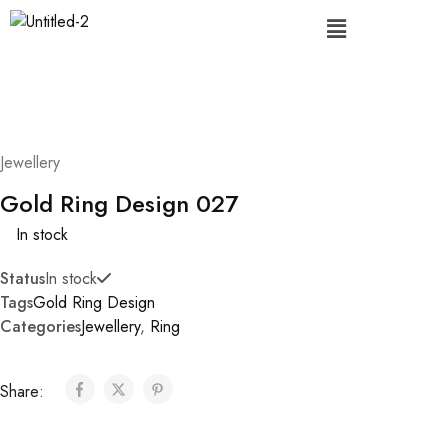
Jewellery
Gold Ring Design 027
In stock
Status
In stock
Tags
Gold Ring Design
Categories
Jewellery
,
Ring
Share: