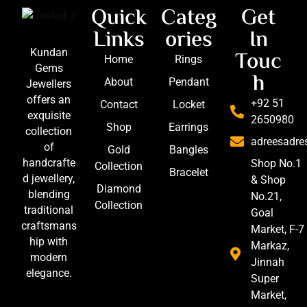
Quick
Categ
Get
Links
ories
In
Touc
Kundan
Home
Rings
Gems
h
About
Pendant
Jewellers
offers an
+92 51
Contact
Locket
exquisite
2650980
Shop
Earrings
collection
adreesadr
of
Gold
Bangles
handcrafte
Shop No.1
Collection
Bracelet
d jewellery,
& Shop
Diamond
blending
No.21,
Collection
traditional
Goal
craftsmans
Market, F-7
hip with
Markaz,
modern
Jinnah
elegance.
Super
Market,