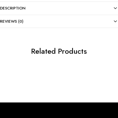
DESCRIPTION
REVIEWS (0)
Related Products