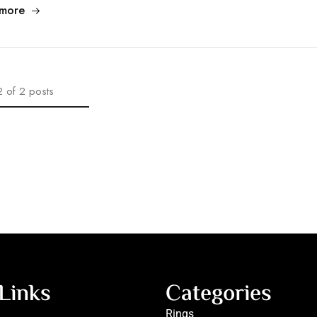
more
2
of
2
posts
Links
Categories
Rings