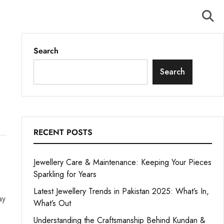
Search
Search
RECENT POSTS
Jewellery Care & Maintenance: Keeping Your Pieces
Sparkling for Years
Latest Jewellery Trends in Pakistan 2025: What’s In,
ay
What’s Out
Understanding the Craftsmanship Behind Kundan &