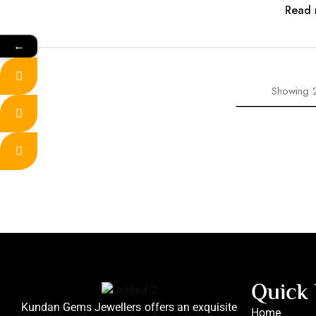
Read 
←
Showing
Quick 
Kundan Gems Jewellers offers an exquisite
Home