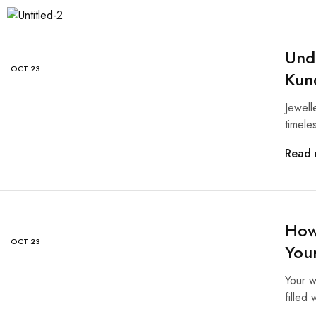
Und
OCT
23
Kun
Jewelle
timele
Read 
How 
OCT
23
You
Your w
filled