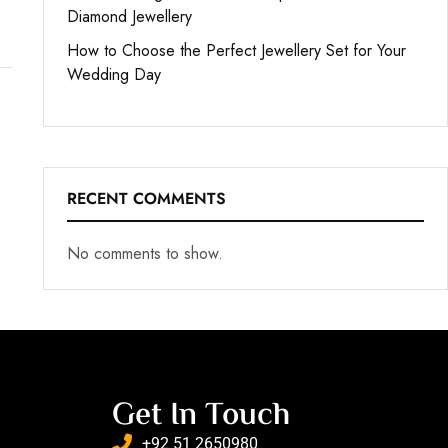
Diamond Jewellery
How to Choose the Perfect Jewellery Set for Your
Wedding Day
RECENT COMMENTS
No comments to show.
Get In Touch
+92 51 2650980