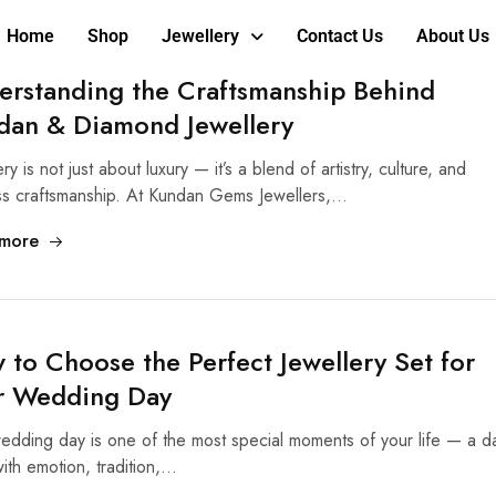
Home
Shop
Jewellery
Contact Us
About Us
erstanding the Craftsmanship Behind
dan & Diamond Jewellery
ry is not just about luxury — it’s a blend of artistry, culture, and
ss craftsmanship. At Kundan Gems Jewellers,…
more
to Choose the Perfect Jewellery Set for
r Wedding Day
edding day is one of the most special moments of your life — a d
 with emotion, tradition,…