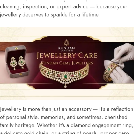
cleaning, inspection, or expert advice — because your
jewellery deserves to sparkle for a lifetime.
Jewellery is more than just an accessory — it’s a reflection
of personal style, memories, and sometimes, cherished
family heritage. Whether it’s a diamond engagement ring,
a delicate gold chain, or a string of pearls, proper care