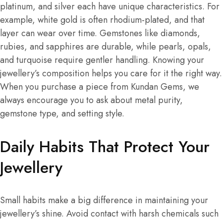
platinum, and silver each have unique characteristics. For
example, white gold is often rhodium-plated, and that
layer can wear over time. Gemstones like diamonds,
rubies, and sapphires are durable, while pearls, opals,
and turquoise require gentler handling. Knowing your
jewellery’s composition helps you care for it the right way.
When you purchase a piece from Kundan Gems, we
always encourage you to ask about metal purity,
gemstone type, and setting style.
Daily Habits That
Protect Your
Jewellery
Small habits make a big difference in maintaining your
jewellery’s shine. Avoid contact with harsh chemicals such