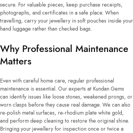
secure. For valuable pieces, keep purchase receipts,
photographs, and certificates in a safe place. When
travelling, carry your jewellery in soft pouches inside your
hand luggage rather than checked bags.
Why Professional Maintenance
Matters
Even with careful home care, regular professional
maintenance is essential. Our experts at Kundan Gems
can identify issues like loose stones, weakened prongs, or
worn clasps before they cause real damage. We can also
re-polish metal surfaces, re-rhodium plate white gold,
and perform deep cleaning to restore the original shine.
Bringing your jewellery for inspection once or twice a