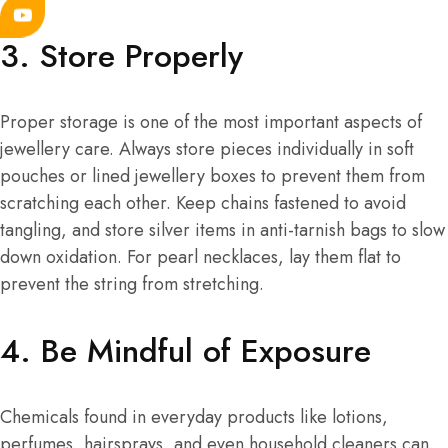
3. Store Properly
Proper storage is one of the most important aspects of
jewellery care. Always store pieces individually in soft
pouches or lined jewellery boxes to prevent them from
scratching each other. Keep chains fastened to avoid
tangling, and store silver items in anti-tarnish bags to slow
down oxidation. For pearl necklaces, lay them flat to
prevent the string from stretching.
4. Be Mindful of Exposure
Chemicals found in everyday products like lotions,
perfumes, hairsprays, and even household cleaners can