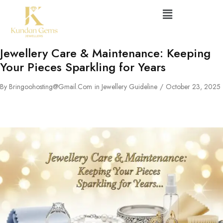
Jewellery Care & Maintenance: Keeping
Your Pieces Sparkling for Years
By
Bringoohosting@gmail.com
in
Jewellery Guideline
October 23, 2025