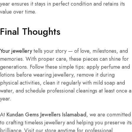
year ensures it stays in perfect condition and retains its
value over time.
Final Thoughts
Your jewellery
tells your story — of love, milestones, and
memories. With proper care, these pieces can shine for
generations. Follow these simple tips: apply perfume and
lotions before wearing jewellery, remove it during
physical activities, clean it regularly with mild soap and
water, and schedule professional cleanings at least once a
year.
At
Kundan Gems Jewellers Islamabad
, we are committed
to crafting timeless jewellery and helping you preserve its
brilliance. Visit our store anytime for professional