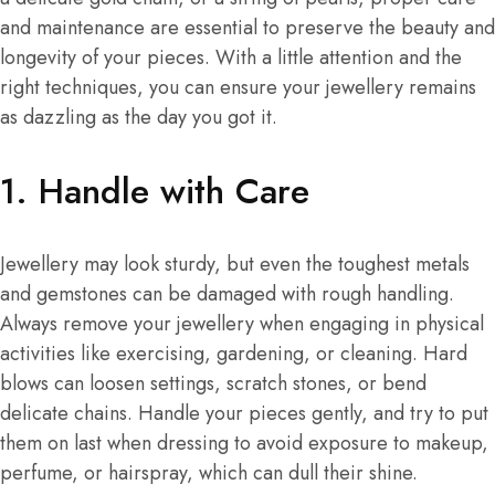
and maintenance are essential to preserve the beauty and
longevity of your pieces. With a little attention and the
right techniques, you can ensure your jewellery remains
as dazzling as the day you got it.
1.
Handle with Care
Jewellery may look sturdy, but even the toughest metals
and gemstones can be damaged with rough handling.
Always remove your jewellery when engaging in physical
activities like exercising, gardening, or cleaning. Hard
blows can loosen settings, scratch stones, or bend
delicate chains. Handle your pieces gently, and try to put
them on last when dressing to avoid exposure to makeup,
perfume, or hairspray, which can dull their shine.