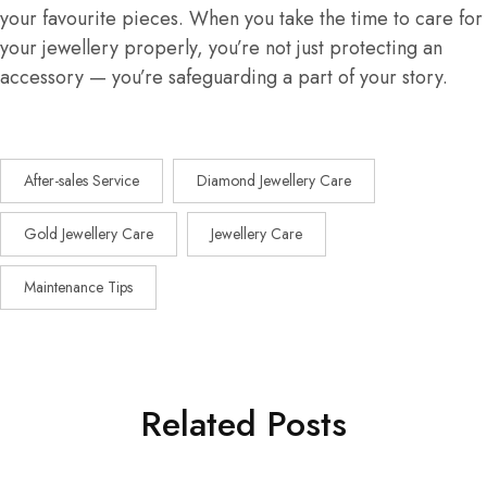
your favourite pieces. When you take the time to care for
your jewellery properly, you’re not just protecting an
accessory — you’re safeguarding a part of your story.
After-sales Service
Diamond Jewellery Care
Gold Jewellery Care
Jewellery Care
Maintenance Tips
Related Posts