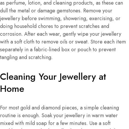
as perfume, lotion, and cleaning products, as these can
dull the metal or damage gemstones. Remove your
jewellery before swimming, showering, exercising, or
doing household chores to prevent scratches and
corrosion. After each wear, gently wipe your jewellery
with a soft cloth to remove oils or sweat. Store each item
separately in a fabric-lined box or pouch to prevent
tangling and scratching.
Cleaning Your Jewellery at
Home
For most gold and diamond pieces, a simple cleaning
routine is enough. Soak your jewellery in warm water
mixed with mild soap for a few minutes. Use a soft