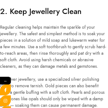
2. Keep Jewellery Clean
Regular cleaning helps maintain the sparkle of your
jewellery. The safest and simplest method is to soak your
pieces in a solution of mild soap and lukewarm water for
a few minutes. Use a soft toothbrush to gently scrub hard-
to-reach areas, then rinse thoroughly and pat dry with a
soft cloth. Avoid using harsh chemicals or abrasive
cleaners, as they can damage metals and gemstones.
For silver jewellery, use a specialized silver polishing
←
cloth to remove tarnish. Gold pieces can also benefit
from a gentle buffing with a soft cloth. Pearls and porous
gemstones like opals should only be wiped with a damp
cloth — soaking them can cause permanent damage.