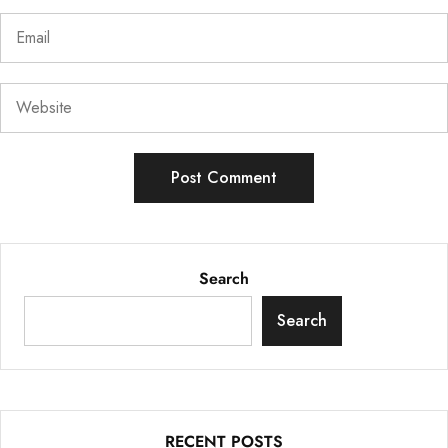
Search
Search
RECENT POSTS