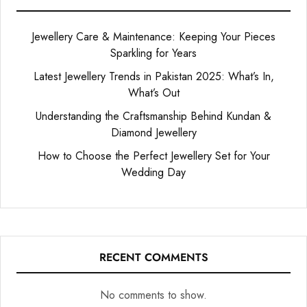
Jewellery Care & Maintenance: Keeping Your Pieces
Sparkling for Years
Latest Jewellery Trends in Pakistan 2025: What’s In,
What’s Out
Understanding the Craftsmanship Behind Kundan &
Diamond Jewellery
How to Choose the Perfect Jewellery Set for Your
Wedding Day
RECENT COMMENTS
No comments to show.