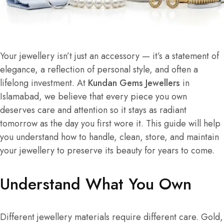
Your jewellery isn’t just an accessory — it’s a statement of
elegance, a reflection of personal style, and often a
lifelong investment. At
Kundan Gems Jewellers
in
Islamabad, we believe that every piece you own
deserves care and attention so it stays as radiant
tomorrow as the day you first wore it. This guide will help
you understand how to handle, clean, store, and maintain
your jewellery to preserve its beauty for years to come.
Understand What You Own
Different jewellery materials require different care. Gold,