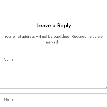
Leave a Reply
Your email address will not be published.
Required fields are
marked
*