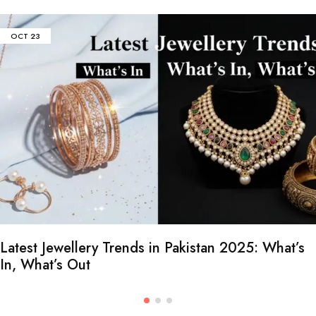
OCT
23
Latest Jewellery Trends in Pakistan 2025: What’s
In, What’s Out