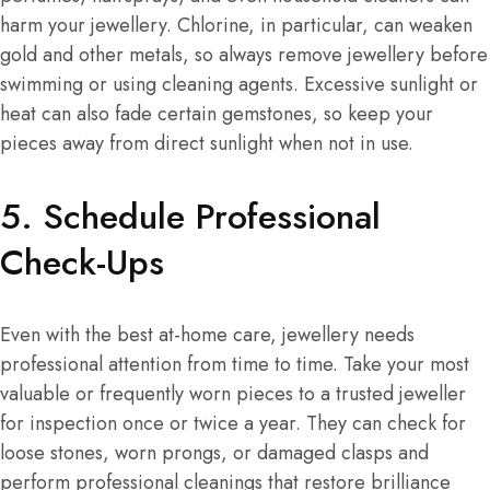
harm your jewellery. Chlorine, in particular, can weaken
gold and other metals, so always remove jewellery before
swimming or using cleaning agents. Excessive sunlight or
heat can also fade certain gemstones, so keep your
pieces away from direct sunlight when not in use.
5. Schedule Professional
Check-Ups
Even with the best at-home care, jewellery needs
professional attention from time to time. Take your most
valuable or frequently worn pieces to a trusted jeweller
for inspection once or twice a year. They can check for
loose stones, worn prongs, or damaged clasps and
perform professional cleanings that restore brilliance