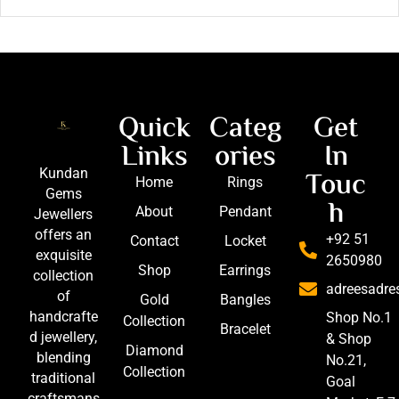
Quick
Categ
Get
Links
ories
In
Touc
Kundan
Home
Rings
Gems
h
About
Pendant
Jewellers
offers an
+92 51
Contact
Locket
exquisite
2650980
Shop
Earrings
collection
adreesadr
of
Gold
Bangles
handcrafte
Shop No.1
Collection
Bracelet
d jewellery,
& Shop
Diamond
blending
No.21,
Collection
traditional
Goal
craftsmans