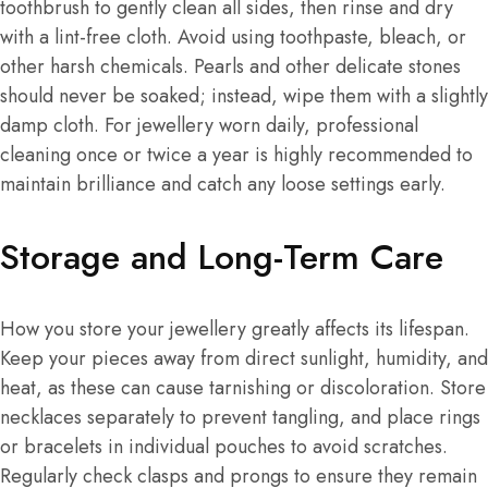
toothbrush to gently clean all sides, then rinse and dry
with a lint-free cloth. Avoid using toothpaste, bleach, or
other harsh chemicals. Pearls and other delicate stones
should never be soaked; instead, wipe them with a slightly
damp cloth. For jewellery worn daily, professional
cleaning once or twice a year is highly recommended to
maintain brilliance and catch any loose settings early.
Storage and Long-Term Care
How you store your jewellery greatly affects its lifespan.
Keep your pieces away from direct sunlight, humidity, and
heat, as these can cause tarnishing or discoloration. Store
necklaces separately to prevent tangling, and place rings
or bracelets in individual pouches to avoid scratches.
Regularly check clasps and prongs to ensure they remain