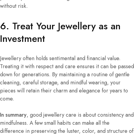
without risk.
6. Treat Your Jewellery as an
Investment
Jewellery often holds sentimental and financial value.
Treating it with respect and care ensures it can be passed
down for generations. By maintaining a routine of gentle
cleaning, careful storage, and mindful wearing, your
pieces will retain their charm and elegance for years to
come.
In summary
, good jewellery care is about consistency and
mindfulness. A few small habits can make all the
difference in preserving the luster, color, and structure of