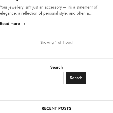
Your jewellery isn’t just an accessory — it’s a statement of
elegance, a reflection of personal style, and often a…
Read more
Showing
1
of
1
post
Search
Search
RECENT POSTS