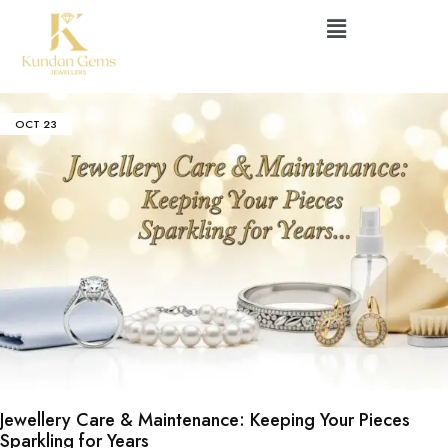
OCT
23
Jewellery Care & Maintenance: Keeping Your Pieces
Sparkling for Years