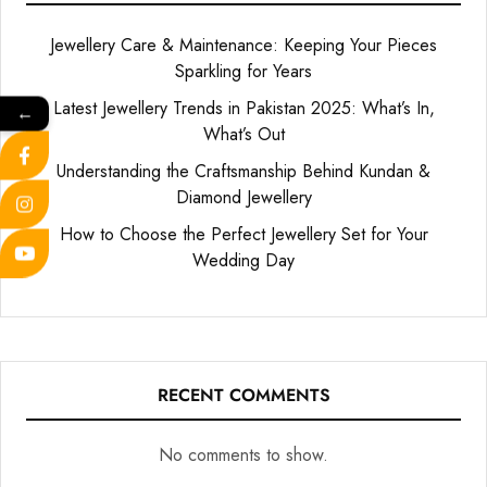
Jewellery Care & Maintenance: Keeping Your Pieces
Sparkling for Years
Latest Jewellery Trends in Pakistan 2025: What’s In,
←
What’s Out
Understanding the Craftsmanship Behind Kundan &
Diamond Jewellery
How to Choose the Perfect Jewellery Set for Your
Wedding Day
RECENT COMMENTS
No comments to show.