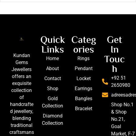
Quick
Categ
Get
Links
ories
In
Touc
Kundan
Home
Rings
Gems
h
About
Pendant
Jewellers
offers an
+92 51
Contact
Locket
exquisite
2650980
Shop
Earrings
collection
adreesadr
of
Gold
Bangles
handcrafte
Shop No.1
Collection
Bracelet
d jewellery,
& Shop
Diamond
blending
No.21,
Collection
traditional
Goal
craftsmans
Market, F-7