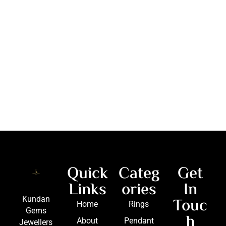
Quick
Categ
Get
Links
ories
In
Touc
Kundan
Home
Rings
Gems
h
About
Pendant
Jewellers