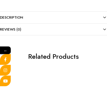
DESCRIPTION
REVIEWS (0)
←
Related Products