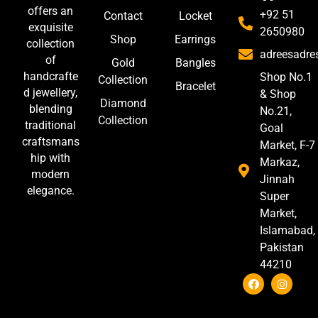
offers an
+92 51
Contact
Locket
exquisite
2650980
Shop
Earrings
collection
adreesadr
of
Gold
Bangles
handcrafte
Shop No.1
Collection
Bracelet
d jewellery,
& Shop
Diamond
blending
No.21,
Collection
traditional
Goal
craftsmans
Market, F-7
hip with
Markaz,
modern
Jinnah
elegance.
Super
Market,
Islamabad,
Pakistan
44210