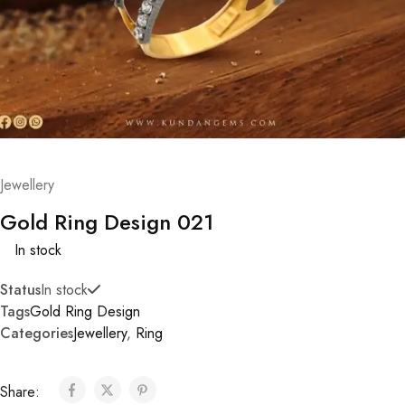
Jewellery
Gold Ring Design 021
In stock
Status
In stock
Tags
Gold Ring Design
Categories
Jewellery
,
Ring
Share: