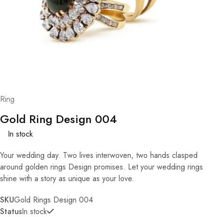
Ring
Gold Ring Design 004
In stock
Your wedding day. Two lives interwoven, two hands clasped
around golden rings Design promises. Let your wedding rings
shine with a story as unique as your love.
SKU
Gold Rings Design 004
Status
In stock