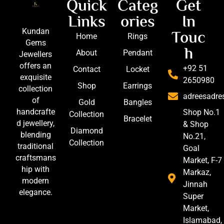
Quick
Categ
Get
Links
ories
In
Touc
Kundan
Home
Rings
Gems
h
About
Pendant
Jewellers
offers an
+92 51
Contact
Locket
exquisite
2650980
Shop
Earrings
collection
adreesadr
of
Gold
Bangles
handcrafte
Shop No.1
Collection
Bracelet
d jewellery,
& Shop
Diamond
blending
No.21,
Collection
traditional
Goal
craftsmans
Market, F-7
hip with
Markaz,
modern
Jinnah
elegance.
Super
Market,
Islamabad,