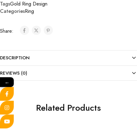
Tags
Gold Ring Design
Categories
Ring
Share:
DESCRIPTION
REVIEWS (0)
←
Related Products